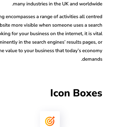
many industries in the UK and worldwide.
g encompasses a range of activities all centred
site more visible when someone uses a search
king for your business on the internet, it is vital
nently in the search engines’ results pages, or
 the value to your business that today’s economy
demands.
Icon Boxes