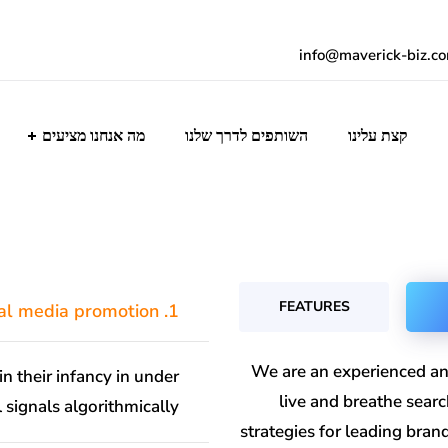
info@maverick-biz.c
מה אנחנו מציעים
השותפים לדרך שלנו
קצת עלינו
FEATURES
1. What is social media promotion?
We are an experienced an
in their infancy in under
live and breathe sear
 signals algorithmically.
strategies for leading bra