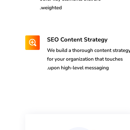
weighted.
SEO Content Strategy
We build a thorough content strateg
for your organization that touches
upon high-level messaging.