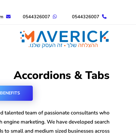
om
0544326007
0544326007
Accordions & Tabs
BENEFITS
d talented team of passionate consultants who
ch engine marketing. We have developed search
nds to small and medium sized businesses across