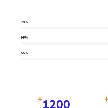
70
%
95
%
55
%
+
1200