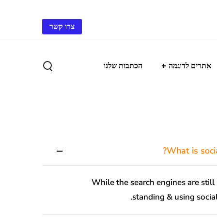
צרו קשר
הכתבות שלנו
אתרים לדוגמה
While the search engines are still 
standing & using social