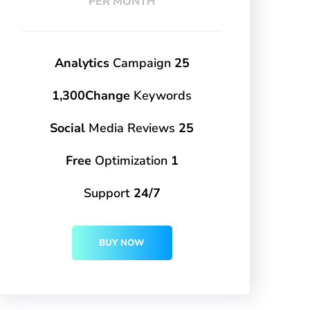
PER MONTH
Campaign
25 Analytics
1,300Change
Keywords
Media Reviews
25 Social
Optimization
1 Free
Support
24/7
BUY NOW