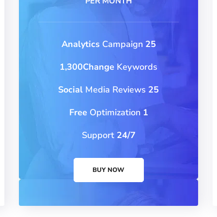
PER MONTH
Campaign
25 Analytics
1,300Change
Keywords
Media Reviews
25 Social
Optimization
1 Free
Support
24/7
BUY NOW