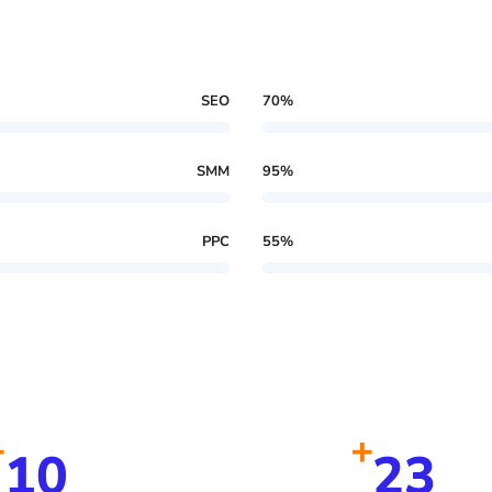
SEO
70
%
SMM
95
%
PPC
55
%
+
+
10
23