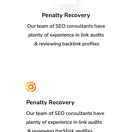
Penalty Recovery
Our team of SEO consultants have
plenty of experience in link audits
& reviewing backlink profiles.
Penalty Recovery
Our team of SEO consultants have
plenty of experience in link audits
& reviewing backlink profiles.