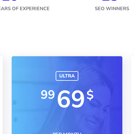
EARS OF EXPERIENCE
SEO WINNERS
ULTRA
69
99
$