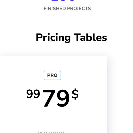
FINISHED PROJECTS
Pricing Tables
PRO
79
99
$