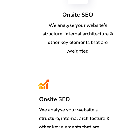
Onsite SEO
We analyse your website’s
structure, internal architecture &
other key elements that are
weighted.
Onsite SEO
We analyse your website’s
structure, internal architecture &
other key elements that are