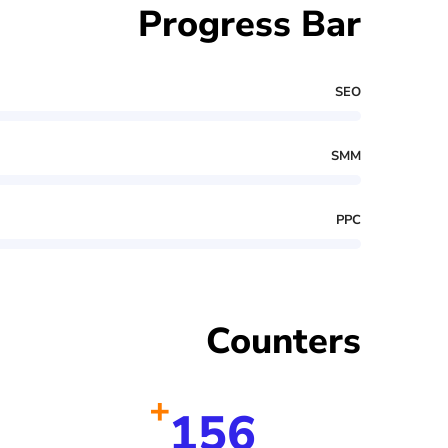
Progress Bar
SEO
SMM
PPC
Counters
+
156