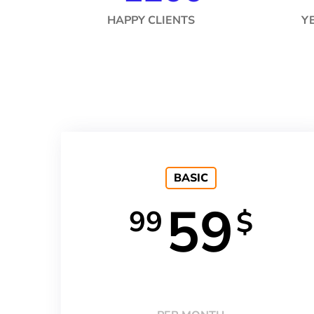
HAPPY CLIENTS
Y
BASIC
59
99
$