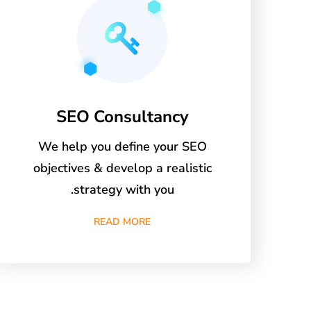
SEO Consultancy
We help you define your SEO
objectives & develop a realistic
strategy with you.
READ MORE