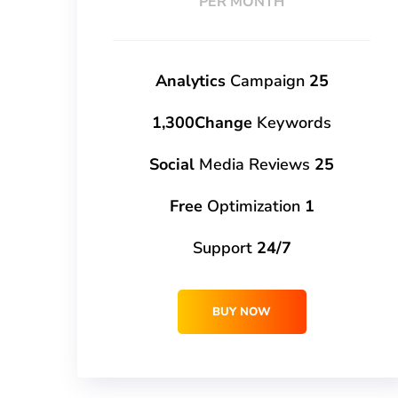
PER MONTH
Campaign
25 Analytics
1,300Change
Keywords
Media Reviews
25 Social
Optimization
1 Free
Support
24/7
BUY NOW