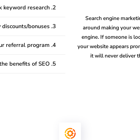
2. How work keyword research?
Search engine marketin
3. Will you have any discounts/bonuses?
around making your web
engine. If someone is loo
4. How to join your referral program?
your website appears promi
it will never deliver
5. What are the benefits of SEO?