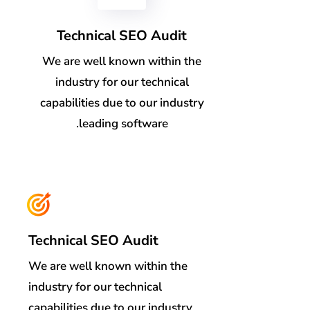
Technical SEO Audit
We are well known within the
industry for our technical
capabilities due to our industry
leading software.
Technical SEO Audit
We are well known within the
industry for our technical
capabilities due to our industry