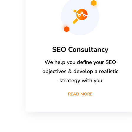
SEO Consultancy
We help you define your SEO
objectives & develop a realistic
strategy with you.
READ MORE