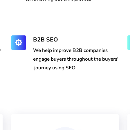
B2B SEO
y
We help improve B2B companies
engage buyers throughout the buyers'
journey using SEO.