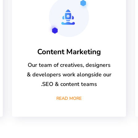
Content Marketing
Our team of creatives, designers
& developers work alongside our
SEO & content teams.
READ MORE