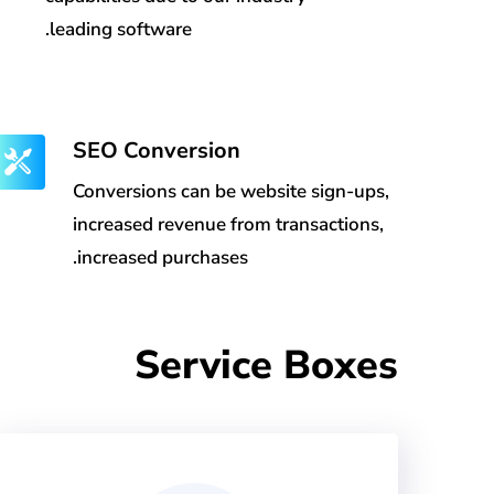
leading software.
SEO Conversion
Conversions can be website sign-ups,
increased revenue from transactions,
increased purchases.
Service Boxes