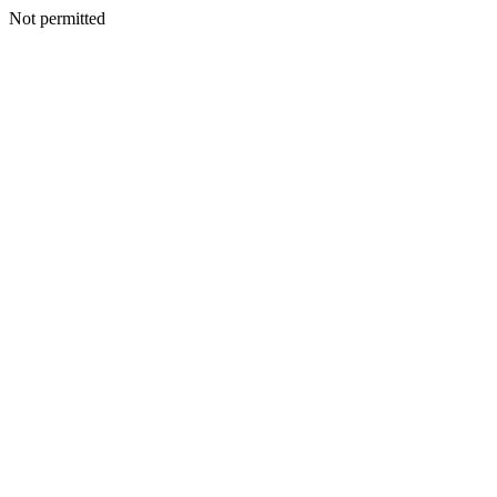
Not permitted