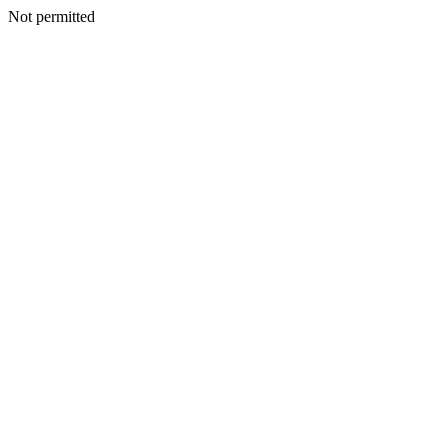
Not permitted