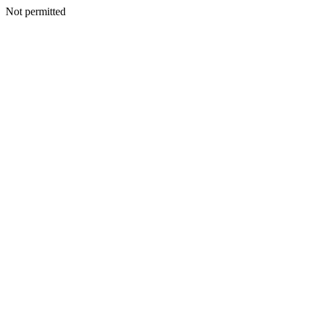
Not permitted