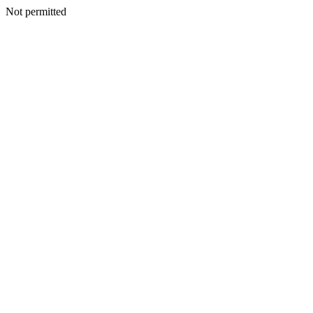
Not permitted