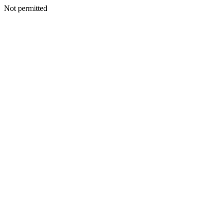
Not permitted