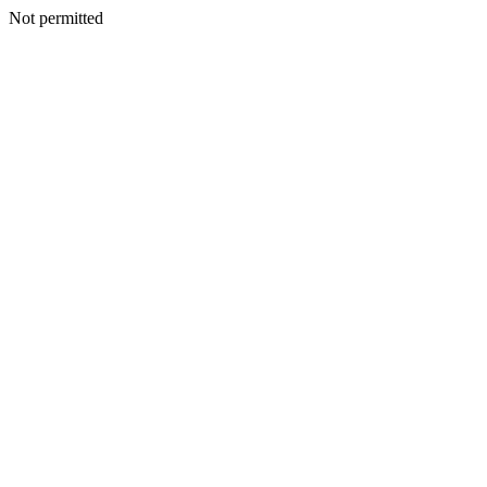
Not permitted