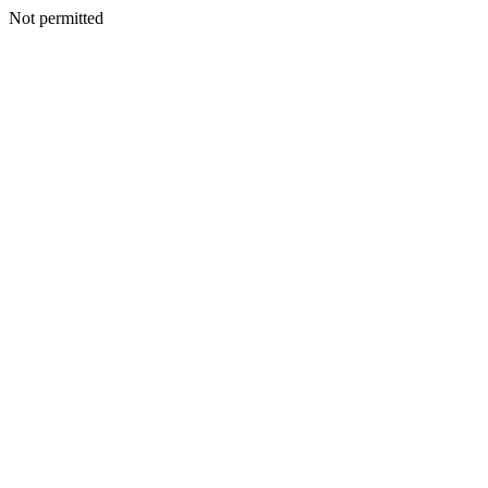
Not permitted