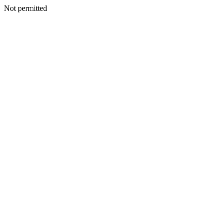
Not permitted