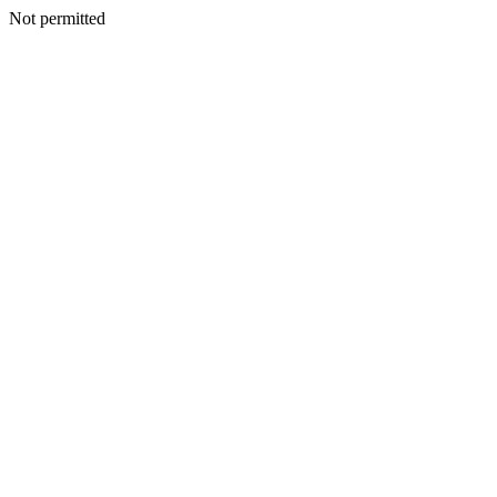
Not permitted